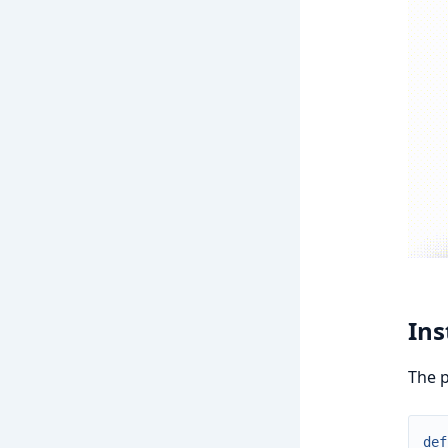
Ins
The p
def