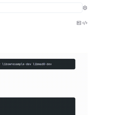
Settings
Copy
View
Markdown
Source