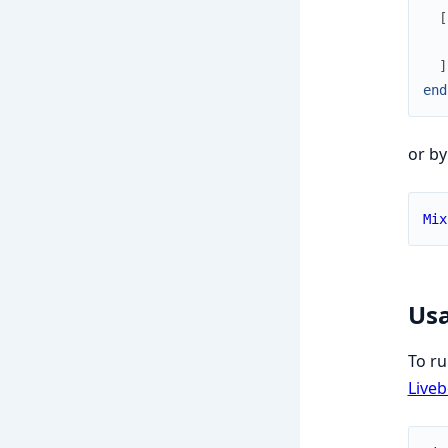
[
]
end
or by
Mix
Us
To ru
Live