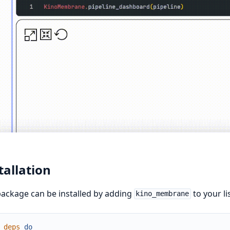
tallation
ackage can be installed by adding
to your l
kino_membrane
deps
do