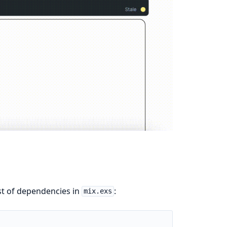
ist of dependencies in
:
mix.exs