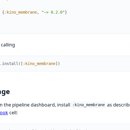
{
:kino_membrane
,
"~> 0.2.0"
}
 calling
.
install
(
[
:kino_membrane
]
)
age
n the pipeline dashboard, install
as describ
:kino_membrane
book
cell: