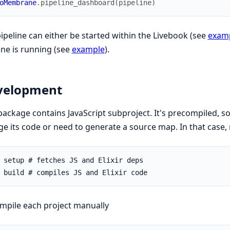
oMembrane
.
pipeline_dashboard
(
pipeline
)
ipeline can either be started within the Livebook (see
exam
ine is running (see
example
).
velopment
package contains JavaScript subproject. It's precompiled, s
e its code or need to generate a source map. In that case,
mpile each project manually