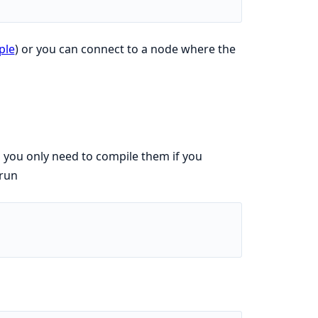
ple
) or you can connect to a node where the
o you only need to compile them if you
 run