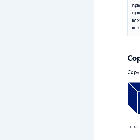
Cop
Copy
Lice