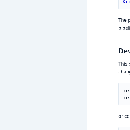
Kin
The p
pipel
De
This 
chang
or co