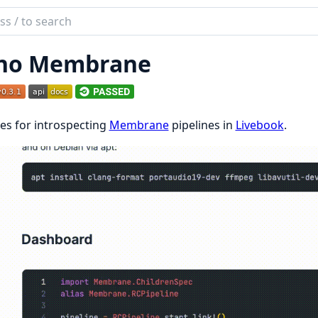
ch
mentation
no Membrane
brane
ties for introspecting
Membrane
pipelines in
Livebook
.