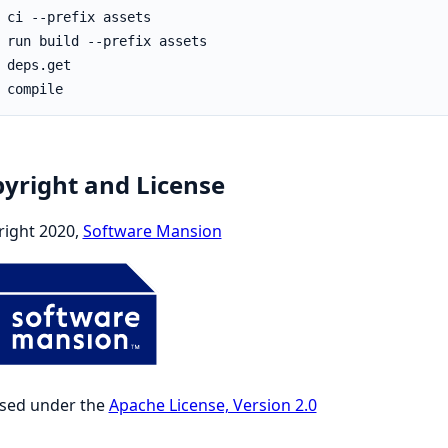
yright and License
right 2020,
Software Mansion
nsed under the
Apache License, Version 2.0