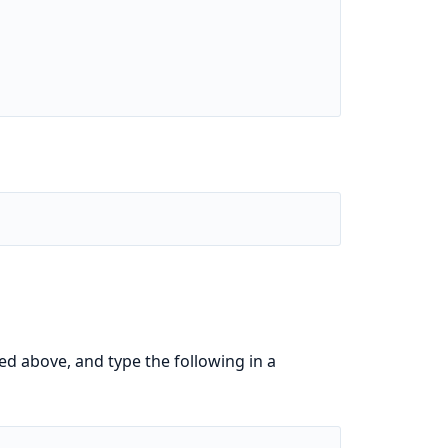
ed above, and type the following in a